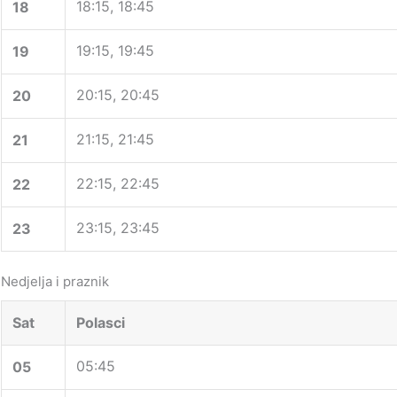
18:15, 18:45
18
19:15, 19:45
19
20:15, 20:45
20
21:15, 21:45
21
22:15, 22:45
22
23:15, 23:45
23
Nedjelja i praznik
Sat
Polasci
05:45
05