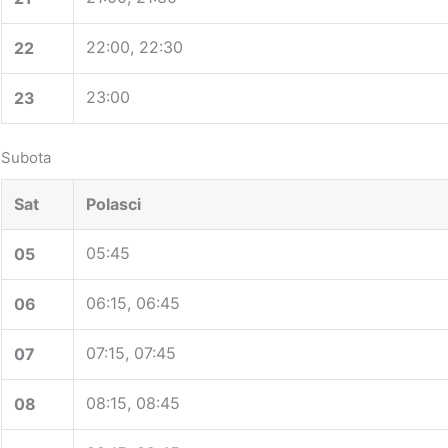
22:00, 22:30
22
23:00
23
Subota
Sat
Polasci
05:45
05
06:15, 06:45
06
07:15, 07:45
07
08:15, 08:45
08