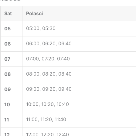
Sat
Polasci
05:00, 05:30
05
06:00, 06:20, 06:40
06
07:00, 07:20, 07:40
07
08:00, 08:20, 08:40
08
09:00, 09:20, 09:40
09
10:00, 10:20, 10:40
10
11:00, 11:20, 11:40
11
12:00, 12:20, 12:40
12