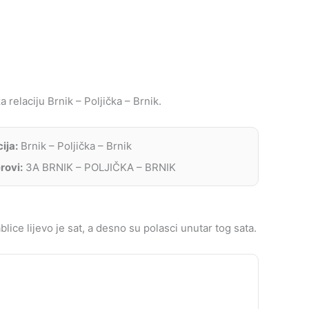
 relaciju Brnik – Poljička – Brnik.
ija:
Brnik – Poljička – Brnik
rovi:
3A BRNIK – POLJIČKA – BRNIK
lice lijevo je sat, a desno su polasci unutar tog sata.