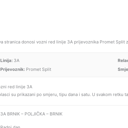
a stranica donosi vozni red linije 3A prijevoznika Promet Split za
Linija:
3A
Relac
Prijevoznik:
Promet Split
Smje
zni red linije 3A
lasci su prikazani po smjeru, tipu dana i satu. U svakom retku tab
3A BRNIK – POLJIČKA – BRNIK
Radni dan