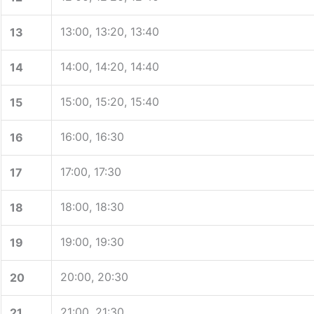
13:00, 13:20, 13:40
13
14:00, 14:20, 14:40
14
15:00, 15:20, 15:40
15
16:00, 16:30
16
17:00, 17:30
17
18:00, 18:30
18
19:00, 19:30
19
20:00, 20:30
20
21:00, 21:30
21