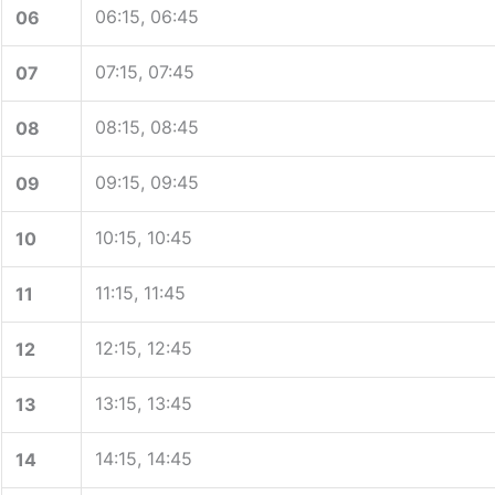
06:15, 06:45
06
07:15, 07:45
07
08:15, 08:45
08
09:15, 09:45
09
10:15, 10:45
10
11:15, 11:45
11
12:15, 12:45
12
13:15, 13:45
13
14:15, 14:45
14