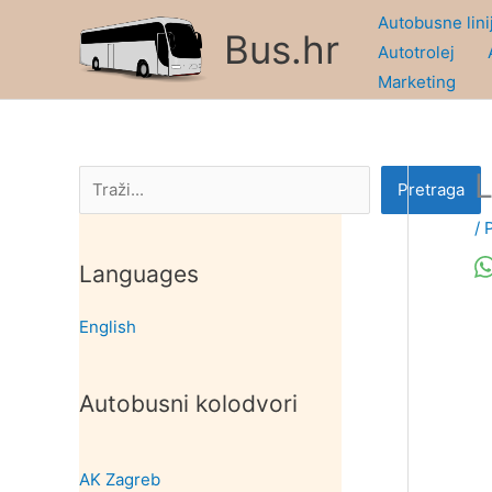
Skip
Autobusne lini
Bus.hr
to
Autotrolej
content
Marketing
L
Pretraga
Pretraga
/
Languages
English
Autobusni kolodvori
AK Zagreb