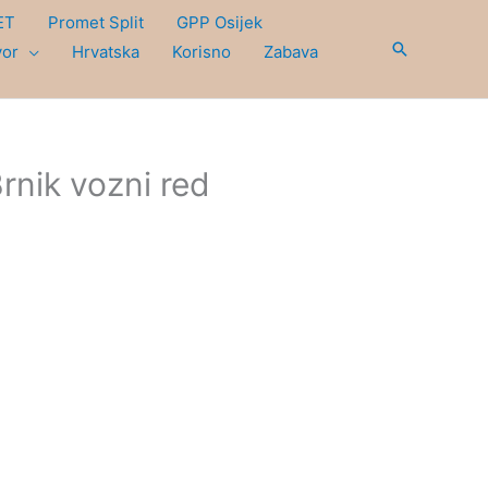
ET
Promet Split
GPP Osijek
Search
vor
Hrvatska
Korisno
Zabava
Brnik vozni red