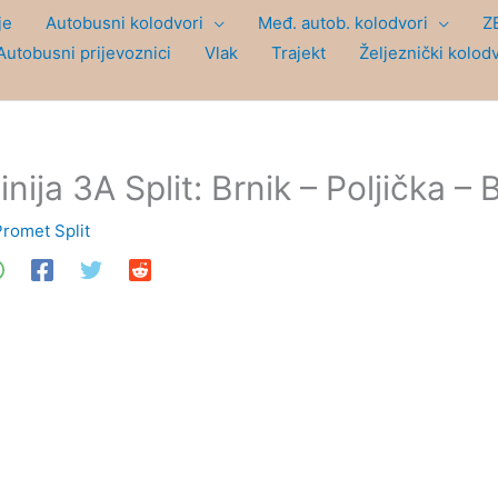
je
Autobusni kolodvori
Međ. autob. kolodvori
Z
Autobusni prijevoznici
Vlak
Trajekt
Željeznički kolod
inija 3A Split: Brnik – Poljička – 
Promet Split